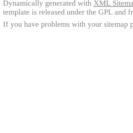
Dynamically generated with
XML Sitemap
template is released under the GPL and fr
If you have problems with your sitemap p