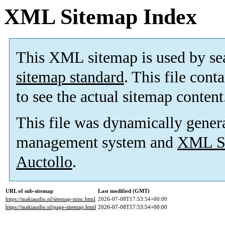
XML Sitemap Index
This XML sitemap is used by se
sitemap standard
. This file cont
to see the actual sitemap content
This file was dynamically gener
management system and
XML Si
Auctollo
.
URL of sub-sitemap
Last modified (GMT)
https://makiaudio.nl/sitemap-misc.html
2026-07-08T17:53:54+00:00
https://makiaudio.nl/page-sitemap.html
2026-07-08T17:53:54+00:00